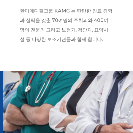
한미메디컬그룹 KAMG 는 탄탄한 진료 경험
과 실력을 갖춘 70여명의 주치의와 400여
명의 전문의 그리고 보청기, 검안과, 요양시
설 등 다양한 보조기관들과 함께 합니다.