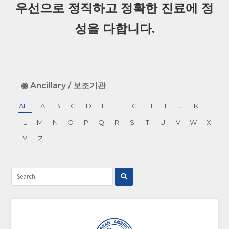
우선으로 정직하고 정확한 진료에 정
성을 다합니다.
◉ Ancillary / 보조기관
ALL
A
B
C
D
E
F
G
H
I
J
K
L
M
N
O
P
Q
R
S
T
U
V
W
X
Y
Z