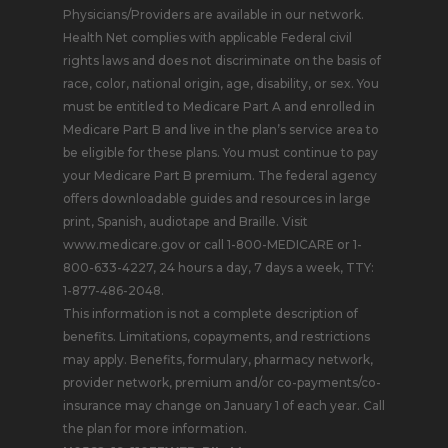
Physicians/Providers are available in our network.
Health Net complies with applicable Federal civil
rights laws and does not discriminate on the basis of
race, color, national origin, age, disability, or sex. You
must be entitled to Medicare Part A and enrolled in
Medicare Part B and live in the plan’s service area to
be eligible for these plans. You must continue to pay
your Medicare Part B premium. The federal agency
offers downloadable guides and resources in large
print, Spanish, audiotape and Braille. Visit
www.medicare.gov or call 1-800-MEDICARE or 1-
800-633-4227, 24 hours a day, 7 days a week, TTY:
1-877-486-2048.
This information is not a complete description of
benefits. Limitations, copayments, and restrictions
may apply. Benefits, formulary, pharmacy network,
provider network, premium and/or co-payments/co-
insurance may change on January 1 of each year. Call
the plan for more information.