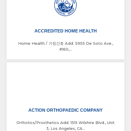
ACCREDITED HOME HEALTH
Home Health / 가정간호 Add. 5955 De Soto Ave.,
#160,...
ACTION ORTHOPAEDIC COMPANY
Orthotics/Prosthetics Add. 1515 Wilshire Blvd., Unit
3, Los Angeles, CA...