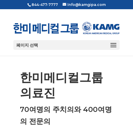
844-477-7777
Info@kamgipa.com
페이지 선택
한미메디컬그룹
의료진
70여명의 주치의와 400여명
의 전문의