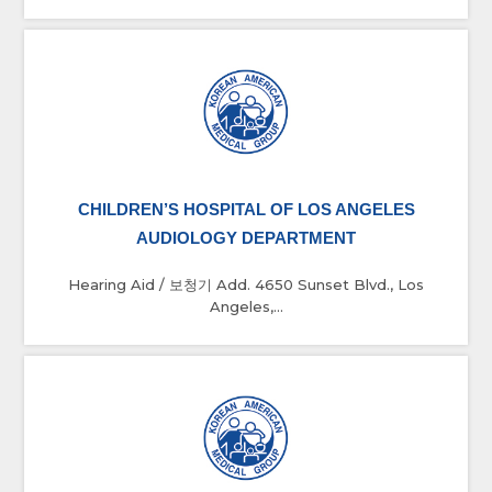
CHILDREN’S HOSPITAL OF LOS ANGELES
AUDIOLOGY DEPARTMENT
Hearing Aid / 보청기 Add. 4650 Sunset Blvd., Los
Angeles,...