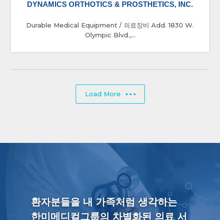
DYNAMICS ORTHOTICS & PROSTHETICS, INC.
Durable Medical Equipment / 의료장비 Add. 1830 W.
Olympic Blvd.,...
Load More
환자분들을 내 가족처럼 생각하는
한미메디컬그룹의 차별화된 의료 서