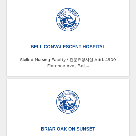
BELL CONVALESCENT HOSPITAL
Skilled Nursing Facility / 전문요양시설 Add. 4900
Florence Ave., Bell,...
BRIAR OAK ON SUNSET