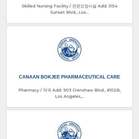
Skilled Nursing Facility / 전문요양시설 Add. 5154
Sunset Blvd., Los...
CANAAN BOKJEE PHARMACEUTICAL CARE
Pharmacy / 약국 Add. 903 Crenshaw Blvd., #102B,
Los Angeles,...