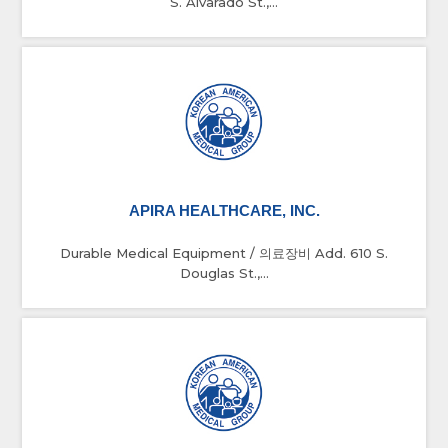
S. Alvarado St.,...
APIRA HEALTHCARE, INC.
Durable Medical Equipment / 의료장비 Add. 610 S.
Douglas St.,...