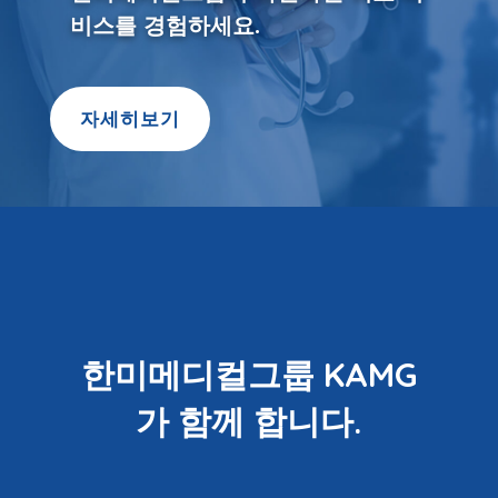
비스를 경험하세요.
자세히보기
한미메디컬그룹 KAMG
가 함께 합니다.