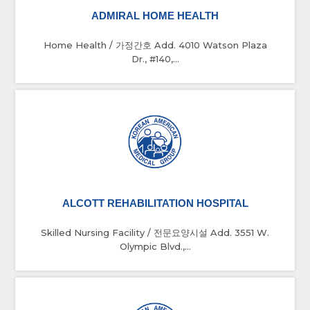
ADMIRAL HOME HEALTH
Home Health / 가정간호 Add. 4010 Watson Plaza
Dr., #140,...
ALCOTT REHABILITATION HOSPITAL
Skilled Nursing Facility / 전문요양시설 Add. 3551 W.
Olympic Blvd.,...