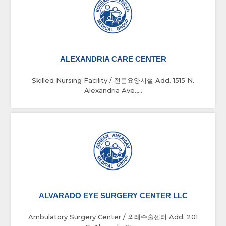
ALEXANDRIA CARE CENTER
Skilled Nursing Facility / 전문요양시설 Add. 1515 N.
Alexandria Ave.,...
ALVARADO EYE SURGERY CENTER LLC
Ambulatory Surgery Center / 외래수술센터 Add. 201