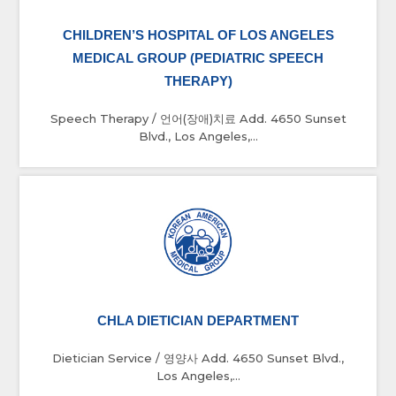
CHILDREN’S HOSPITAL OF LOS ANGELES
MEDICAL GROUP (PEDIATRIC SPEECH
THERAPY)
Speech Therapy / 언어(장애)치료 Add. 4650 Sunset
Blvd., Los Angeles,...
CHLA DIETICIAN DEPARTMENT
Dietician Service / 영양사 Add. 4650 Sunset Blvd.,
Los Angeles,...