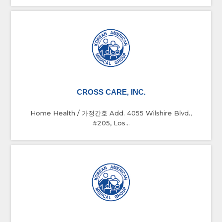
CROSS CARE, INC.
Home Health / 가정간호 Add. 4055 Wilshire Blvd.,
#205, Los...