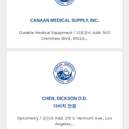
CANAAN MEDICAL SUPPLY, INC.
Durable Medical Equipment / 의료장비 Add. 903
Crenshaw Blvd., #102A,...
CHEN, DICKSON O.D.
다비치 안경
Optometry / 검안과 Add. 219 S. Vermont Ave., Los
Angeles,...