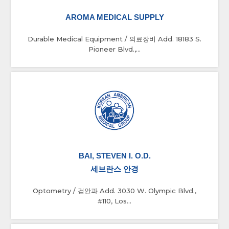
AROMA MEDICAL SUPPLY
Durable Medical Equipment / 의료장비 Add. 18183 S.
Pioneer Blvd.,...
BAI, STEVEN I. O.D.
세브란스 안경
Optometry / 검안과 Add. 3030 W. Olympic Blvd.,
#110, Los...