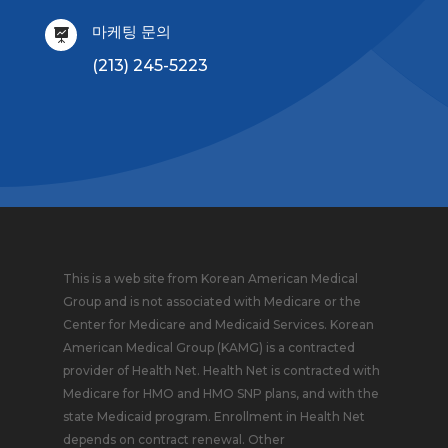
마케팅 문의

(213) 245-5223
This is a web site from Korean American Medical
Group and is not associated with Medicare or the
Center for Medicare and Medicaid Services. Korean
American Medical Group (KAMG) is a contracted
provider of Health Net. Health Net is contracted with
Medicare for HMO and HMO SNP plans, and with the
state Medicaid program. Enrollment in Health Net
depends on contract renewal. Other