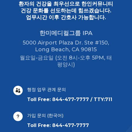
환자의 건강을 최우선으로 한인커뮤니티
건강 문화를 선도하는데 힘쓰겠습니다.
업무시간 이후 간호사 가능합니다.
한미메디컬그룹 IPA
5000 Airport Plaza Dr. Ste #150,
Long Beach, CA 90815
월요일-금요일 (오전 8시-오후 5PM, 태
평양시)
행정 업무 관계 문의

Toll Free: 844-477-7777 / TTY:711
가입 문의 (한국어)
u
Toll Free: 844-477-7777