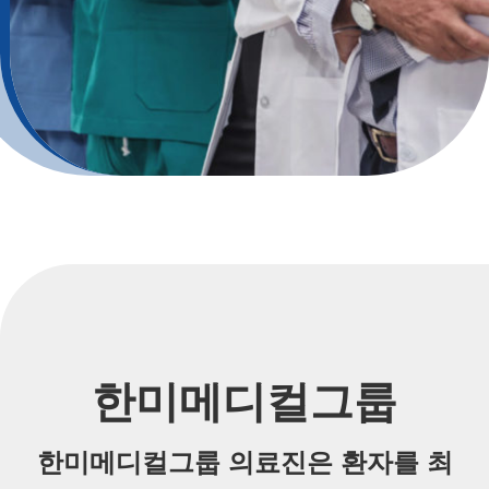
한미메디컬그룹
한미메디컬그룹 의료진은 환자를 최