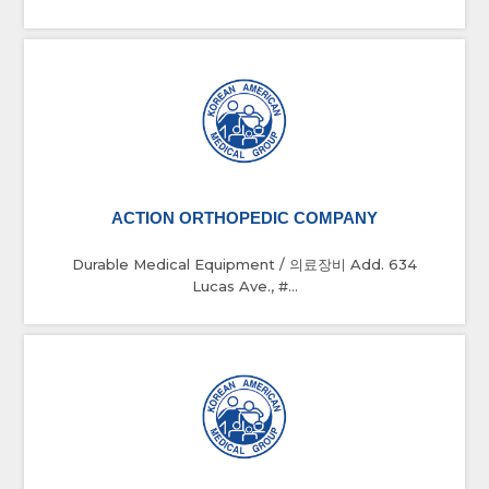
ACTION ORTHOPEDIC COMPANY
Durable Medical Equipment / 의료장비 Add. 634
Lucas Ave., #...