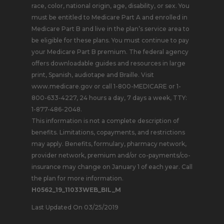
race, color, national origin, age, disability, or sex. You
must be entitled to Medicare Part A and enrolled in
Medicare Part B and live in the plan’s service area to
be eligible for these plans. You must continue to pay
your Medicare Part B premium. The federal agency
offers downloadable guides and resources in large
print, Spanish, audiotape and Braille. Visit
www.medicare.gov or call 1-800-MEDICARE or 1-
800-633-4227, 24 hours a day, 7 days a week, TTY:
1-877-486-2048.
This information is not a complete description of
benefits. Limitations, copayments, and restrictions
may apply. Benefits, formulary, pharmacy network,
provider network, premium and/or co-payments/co-
insurance may change on January 1 of each year. Call
the plan for more information.
H0562_19_11033WEB_BIL_M
Last Updated On 03/25/2019