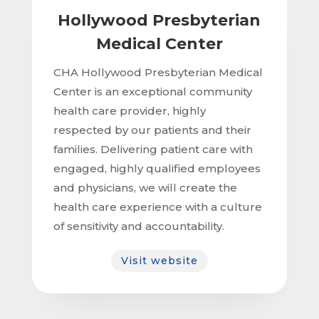
Hollywood Presbyterian
Medical Center
CHA Hollywood Presbyterian Medical
Center is an exceptional community
health care provider, highly
respected by our patients and their
families. Delivering patient care with
engaged, highly qualified employees
and physicians, we will create the
health care experience with a culture
of sensitivity and accountability.
Visit website