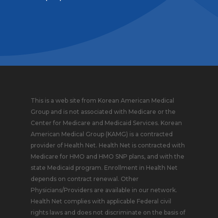
This is a web site from Korean American Medical
Group and is not associated with Medicare or the
Center for Medicare and Medicaid Services. Korean
American Medical Group (KAMG) is a contracted
provider of Health Net. Health Net is contracted with
Medicare for HMO and HMO SNP plans, and with the
state Medicaid program. Enrollment in Health Net
depends on contract renewal. Other
Physicians/Providers are available in our network.
Health Net complies with applicable Federal civil
rights laws and does not discriminate on the basis of