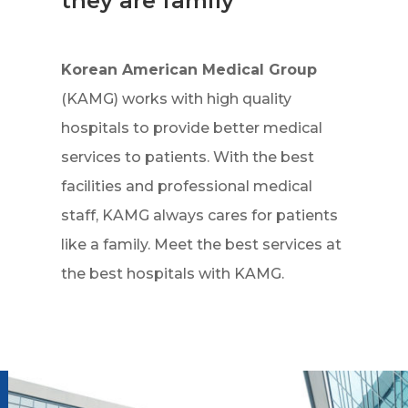
they are family
Korean American Medical Group
(KAMG) works with high quality
hospitals to provide better medical
services to patients. With the best
facilities and professional medical
staff, KAMG always cares for patients
like a family. Meet the best services at
the best hospitals with KAMG.