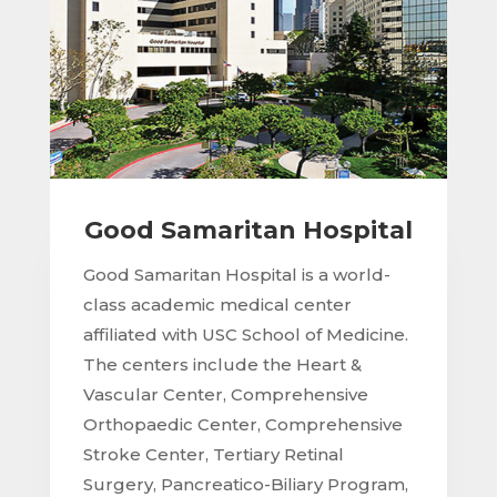
Good Samaritan Hospital
Good Samaritan Hospital is a world-
class academic medical center
affiliated with USC School of Medicine.
The centers include the Heart &
Vascular Center, Comprehensive
Orthopaedic Center, Comprehensive
Stroke Center, Tertiary Retinal
Surgery, Pancreatico-Biliary Program,