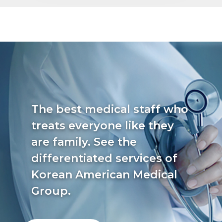
The best medical staff who
treats everyone like they
are family. See the
differentiated services of
Korean American Medical
Group.