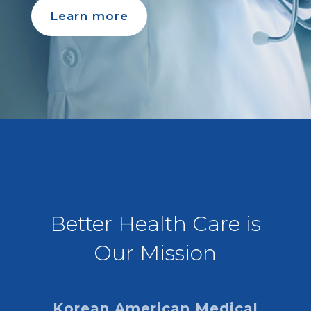
Learn more
Better Health Care is
Our Mission
Korean American Medical