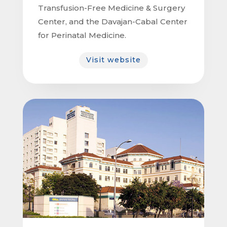
Transfusion-Free Medicine & Surgery
Center, and the Davajan-Cabal Center
for Perinatal Medicine.
Visit website