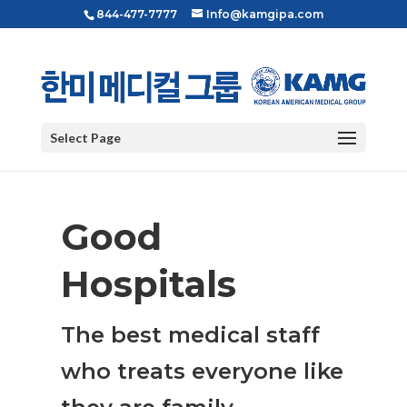
844-477-7777
Info@kamgipa.com
Select Page
Good
Hospitals
The best medical staff
who treats everyone like