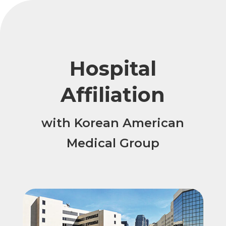
Hospital
Affiliation
with Korean American
Medical Group