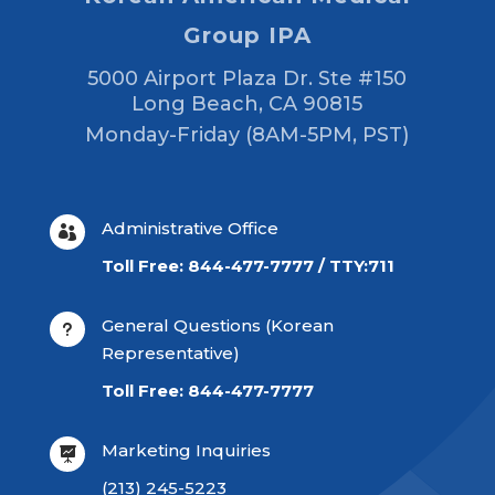
Group IPA
5000 Airport Plaza Dr. Ste #150
Long Beach, CA 90815
Monday-Friday (8AM-5PM, PST)
Administrative Office

Toll Free: 844-477-7777 / TTY:711
General Questions (Korean
u
Representative)
Toll Free: 844-477-7777
Marketing Inquiries

(213) 245-5223