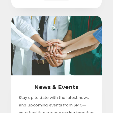
News & Events
Stay up to date with the latest news
and upcoming events from SMG—
your health partner growing together