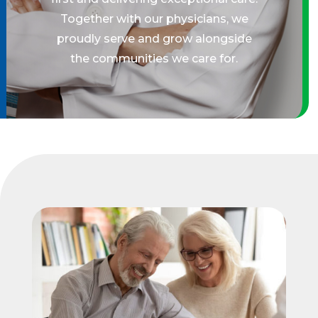
Together with our physicians, we
proudly serve and grow alongside
the communities we care for.