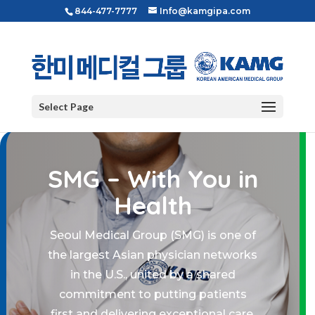
844-477-7777
Info@kamgipa.com
Select Page
SMG – With You in
Health
Seoul Medical Group (SMG) is one of
the largest Asian physician networks
in the U.S., united by a shared
commitment to putting patients
first and delivering exceptional care.