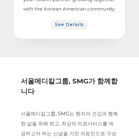
with the Korean American community.
See Details
서울메디칼그룹, SMG가 함께합
니다
서울메디칼그룹, SMG는 환자의 건강과 행복
한 삶을 위해 최고, 최상의 의료서비스를 제
공하고자 하는 신념을 가진 의료진으로 구성