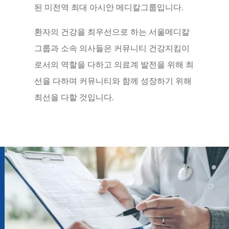
된 미전역 최대 아시안 메디칼그룹입니다.
환자의 건강을 최우선으로 하는 서울메디칼
그룹과 소속 의사들은 커뮤니티 건강지킴이
로서의 역할을 다하고 의료계 발전을 위해 최
선을 다하며 커뮤니티와 함께 성장하기 위해
최선을 다할 것입니다.