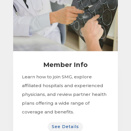
Member Info
Learn how to join SMG, explore
affiliated hospitals and experienced
physicians, and review partner health
plans offering a wide range of
coverage and benefits.
See Details