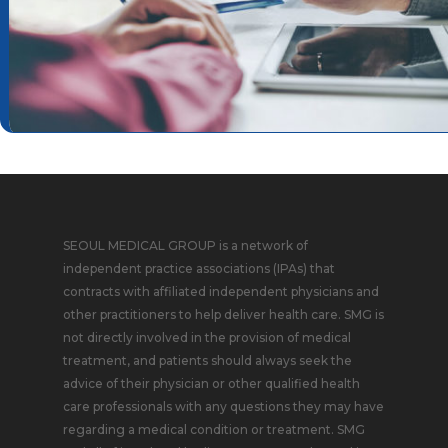
SEOUL MEDICAL GROUP is a network of
independent practice associations (IPAs) that
contracts with affiliated independent physicians and
other practitioners to help deliver health care. SMG is
not directly involved in the provision of medical
treatment, and patients should always seek the
advice of their physician or other qualified health
care professionals with any questions they may have
regarding a medical condition or treatment. SMG