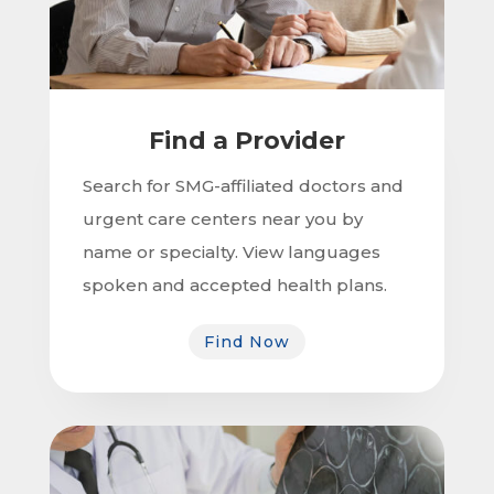
Find a Provider
Search for SMG-affiliated doctors and
urgent care centers near you by
name or specialty. View languages
spoken and accepted health plans.
Find Now